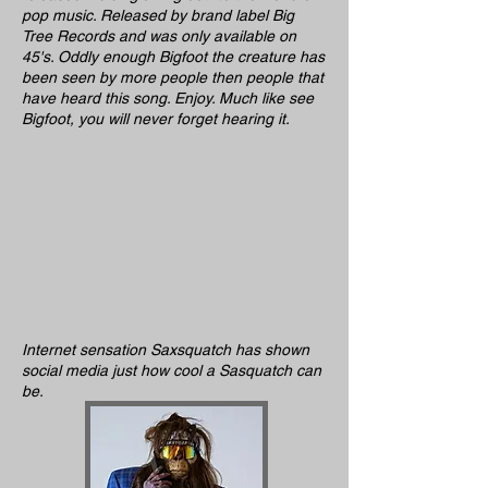
pop music. Released by brand label Big
Tree Records and was only available on
45's. Oddly enough Bigfoot the creature has
been seen by more people then people that
have heard this song. Enjoy. Much like see
Bigfoot, you will never forget hearing it.
Internet sensation Saxsquatch has shown
social media just how cool a Sasquatch can
be.