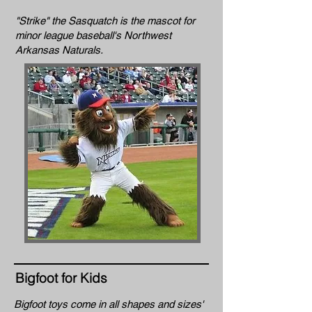
"Strike" the Sasquatch is the mascot for
minor league baseball's Northwest
Arkansas Naturals.
Bigfoot for Kids
Bigfoot toys come in all shapes and sizes'