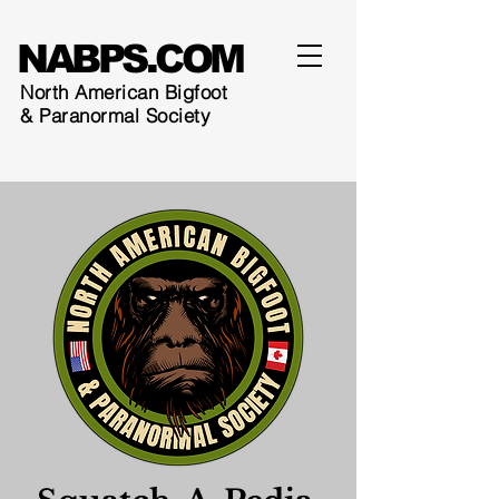
NABPS.COM
North American Bigfoot
& Paranormal Society