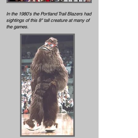
In the 1980's the Portland Trail Blazers had
sightings of this 8" tall creature at many of
the games.