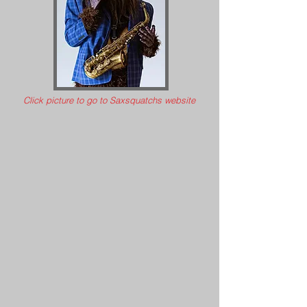
Click picture to go to Saxsquatchs website