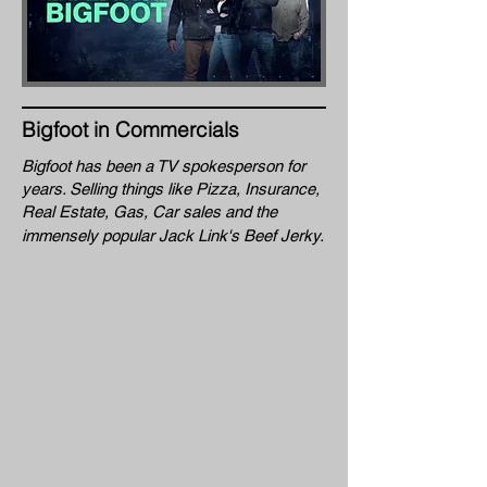
Bigfoot in Commercials
Bigfoot has been a TV spokesperson for
years. Selling things like Pizza, Insurance,
Real Estate
, Gas, Car sales and the
immensely popular Jack Link's Beef Jerky.