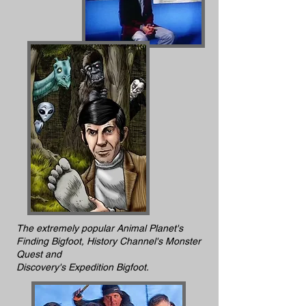
The extremely popular Animal Planet's
Finding Bigfoot, History Channel's Monster
Quest and
Discovery's Expedition Bigfoot.