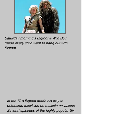
Saturday morning's Bigfoot & Wild Boy
made every child want to hang out with
Bigfoot.
In the 70's Bigfoot made his way to
primetime television on multiple occasions.
Several episodes of the highly popular Six