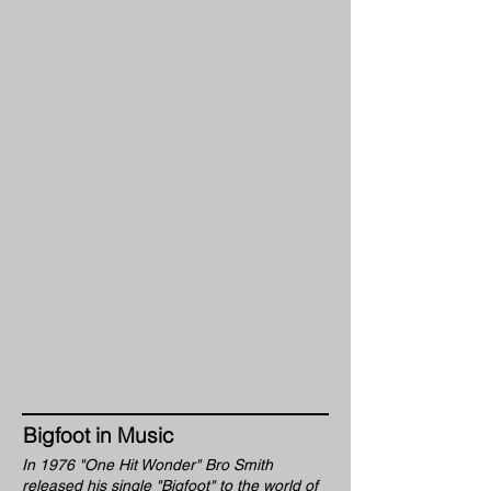
Bigfoot in Music
In 1976 "One Hit Wonder" Bro Smith
released his single "Bigfoot" to the world of