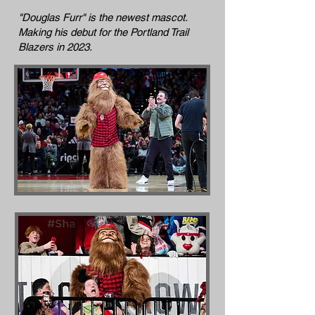
"Douglas Furr" is the newest mascot.
Making his debut for the Portland Trail
Blazers in 2023.