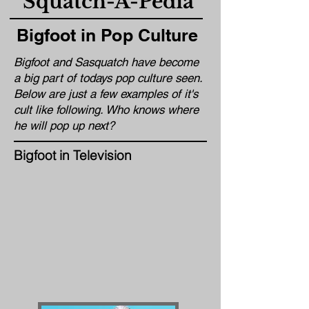
Squatch-A-Pedia
Bigfoot in Pop Culture
Bigfoot and Sasquatch have become
a big part of todays pop culture seen.
Below are just a few examples of it's
cult like following. Who knows where
he will pop up next?
Bigfoot in Television