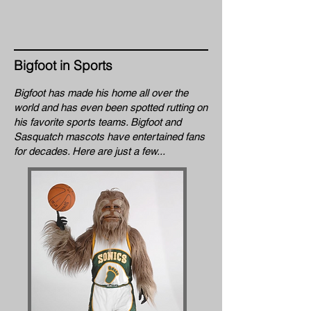
Bigfoot in Sports
Bigfoot has made his home all over the
world and has even been spotted rutting on
his favorite sports teams. Bigfoot and
Sasquatch mascots have entertained fans
for decades. Here are just a few...