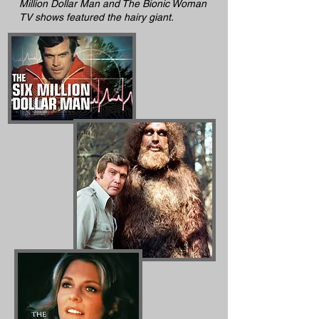
Million Dollar Man and The Bionic Woman
TV shows featured the hairy giant.