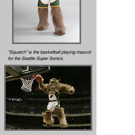
"Squatch" is the basketball playing mascot
for the Seattle Super Sonics.