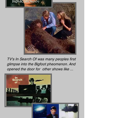
TV's In Search Of was many peoples first
glimpse into the Bigfoot pheomenon. And
opened the door for other shows like ...