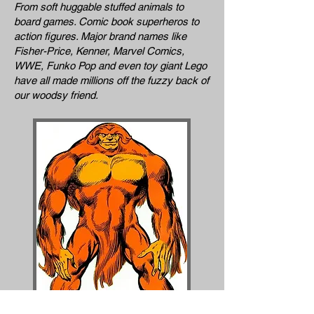
From soft huggable stuffed animals to
board games. Comic book superheros to
action figures. Major brand names like
Fisher-Price, Kenner, Marvel Comics,
WWE, Funko Pop and even toy giant Lego
have all made millions off the fuzzy back of
our woodsy friend.