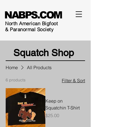
NABPS.COM
North American Bigfoot
& Paranormal Society
Squatch
Shop
Home
All Products
6 products
Filter & Sort
Keep on
Squatchin T-Shirt
Price
$25.00